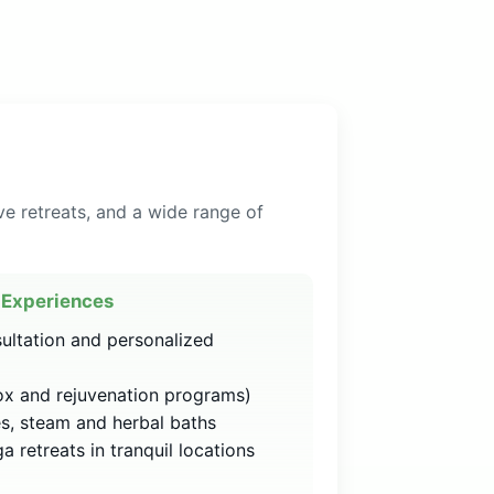
ve retreats, and a wide range of
Experiences
sultation and personalized
x and rejuvenation programs)
s, steam and herbal baths
 retreats in tranquil locations