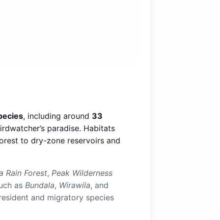
pecies
, including around
33
birdwatcher’s paradise. Habitats
orest to dry-zone reservoirs and
a Rain Forest
,
Peak Wilderness
such as
Bundala
,
Wirawila
, and
resident and migratory species