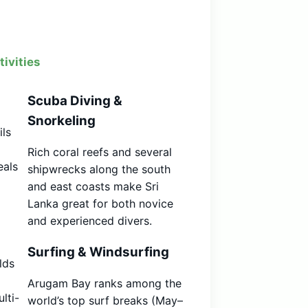
ivities
Scuba Diving &
Snorkeling
ils
Rich coral reefs and several
eals
shipwrecks along the south
and east coasts make Sri
Lanka great for both novice
and experienced divers.
Surfing & Windsurfing
lds
Arugam Bay ranks among the
lti-
world’s top surf breaks (May–