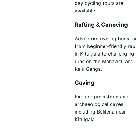
day cycling tours are
available.
Rafting & Canoeing
Adventure river options r
from beginner-friendly rap
in Kitulgala to challenging
runs on the Mahaweli and
Kalu Ganga.
Caving
Explore prehistoric and
archaeological caves,
including Belilena near
Kitulgala.