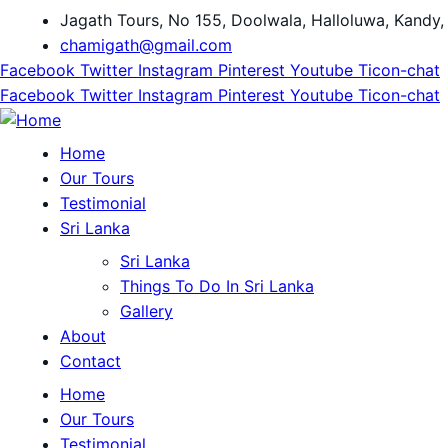
Jagath Tours, No 155, Doolwala, Halloluwa, Kandy,
chamigath@gmail.com
Facebook
Twitter
Instagram
Pinterest
Youtube
Ticon-chat
Facebook
Twitter
Instagram
Pinterest
Youtube
Ticon-chat
Home
Our Tours
Testimonial
Sri Lanka
Sri Lanka
Things To Do In Sri Lanka
Gallery
About
Contact
Home
Our Tours
Testimonial