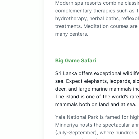
Modern spa resorts combine classi
complementary therapies such as T
hydrotherapy, herbal baths, reflexo
treatments. Meditation courses are
many centers.
Big Game Safari
Sri Lanka offers exceptional wildli
sea. Expect elephants, leopards, sl
deer, and large marine mammals inc
The island is one of the world’s rar
mammals both on land and at sea.
Yala National Park is famed for high
Minneriya hosts the spectacular an
(July–September), where hundreds 