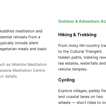
Outdoor & Adventure Act
 Buddhist meditation and
Hiking & Trekking
dential retreats from a
ically include silent
From misty hill-country tra
egetarian meals and basic
to the Cultural Triangle’s
hidden paths, trekking rev
tea estates, waterfalls and
uch as Nilambe Meditation
remote temples.
assana Meditation Centre
t details.
Cycling
Explore villages, paddy fie
and coastal lanes on two
wheels — short rides to mu