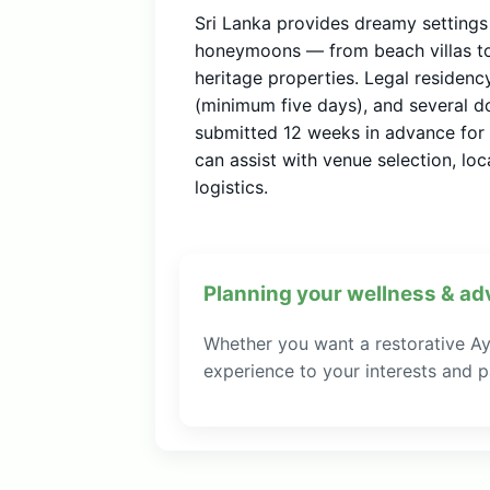
Sri Lanka provides dreamy setting
honeymoons — from beach villas to 
heritage properties. Legal residen
(minimum five days), and several 
submitted 12 weeks in advance for 
can assist with venue selection, l
logistics.
Planning your wellness & ad
Whether you want a restorative Ayu
experience to your interests and pa