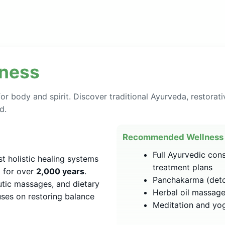
lness
or body and spirit. Discover traditional Ayurveda, restorati
d.
Recommended Wellness 
Full Ayurvedic con
st holistic healing systems
treatment plans
a for over
2,000 years
.
Panchakarma (deto
utic massages, and dietary
Herbal oil massage
ses on restoring balance
Meditation and yoga