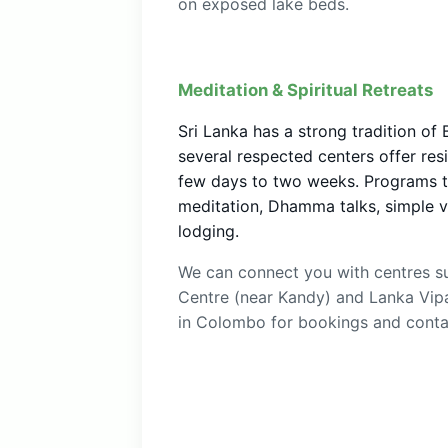
on exposed lake beds.
Meditation & Spiritual Retreats
Sri Lanka has a strong tradition of
several respected centers offer resi
few days to two weeks. Programs typ
meditation, Dhamma talks, simple v
lodging.
We can connect you with centres s
Centre (near Kandy) and Lanka Vip
in Colombo for bookings and contac