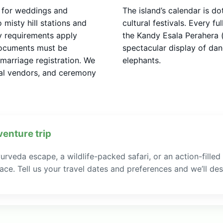
s for weddings and
The island’s calendar is do
misty hill stations and
cultural festivals. Every f
cy requirements apply
the Kandy Esala Perahera (
documents must be
spectacular display of da
marriage registration. We
elephants.
ocal vendors, and ceremony
venture trip
rveda escape, a wildlife-packed safari, or an action-filled
ce. Tell us your travel dates and preferences and we’ll desi