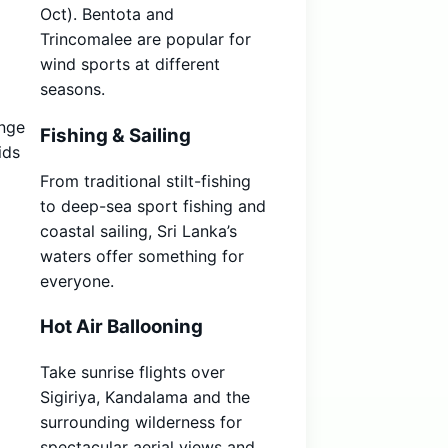
Oct). Bentota and
Trincomalee are popular for
wind sports at different
seasons.
ange
Fishing & Sailing
ids
From traditional stilt-fishing
to deep-sea sport fishing and
coastal sailing, Sri Lanka’s
waters offer something for
everyone.
Hot Air Ballooning
Take sunrise flights over
Sigiriya, Kandalama and the
surrounding wilderness for
spectacular aerial views and