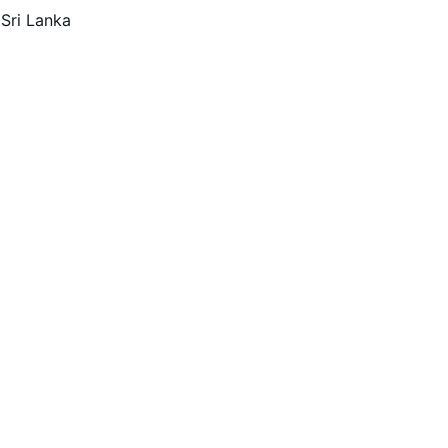
 Sri Lanka