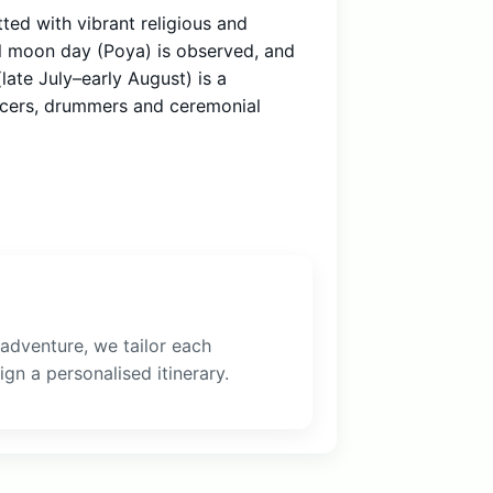
tted with vibrant religious and
ull moon day (Poya) is observed, and
late July–early August) is a
ncers, drummers and ceremonial
 adventure, we tailor each
gn a personalised itinerary.