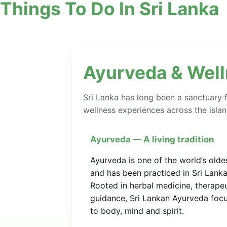
Things To Do In Sri Lanka
Ayurveda & Wel
Sri Lanka has long been a sanctuary f
wellness experiences across the islan
Ayurveda — A living tradition
Ayurveda is one of the world’s olde
and has been practiced in Sri Lank
Rooted in herbal medicine, therape
guidance, Sri Lankan Ayurveda focu
to body, mind and spirit.