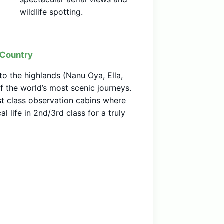
wildlife spotting.
l Country
to the highlands (Nanu Oya, Ella,
of the world’s most scenic journeys.
 class observation cabins where
l life in 2nd/3rd class for a truly