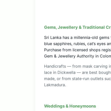
Gems, Jewellery & Traditional Cr
Sri Lanka has a millennia-old gems
blue sapphires, rubies, cat’s eyes 
Purchase from licensed shops regis
Gem & Jewellery Authority in Colo
Handicrafts — from mask carving i
lace in Dickwella — are best bought
made, or from state-run outlets su
Lakmadura.
Weddings & Honeymoons