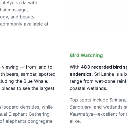
cal Ayurveda with
hai massage,
logy, and beauty
 commonly available at
Bird Watching
fe viewing — from land to
With
483 recorded bird s
oth bears, sambar, spotted
endemics
, Sri Lanka is a 
luding the Blue Whale.
range from wet-zone rainf
e places to see the largest
coastal wetlands.
Top spots include
Sinharaj
 leopard densities, while
Sanctuary
, and wetlands 
nual Elephant Gathering
Kalametiya
—excellent for 
of elephants congregate
alike.