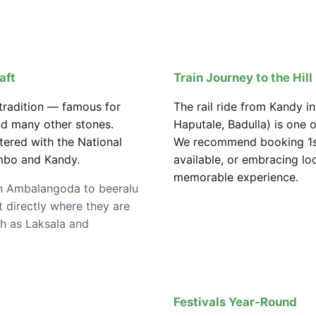
aft
Train Journey to the Hil
 tradition — famous for
The rail ride from Kandy in
and many other stones.
Haputale, Badulla) is one 
tered with the National
We recommend booking 1st
mbo and Kandy.
available, or embracing loca
memorable experience.
n Ambalangoda to beeralu
 directly where they are
ch as Laksala and
Festivals Year-Round