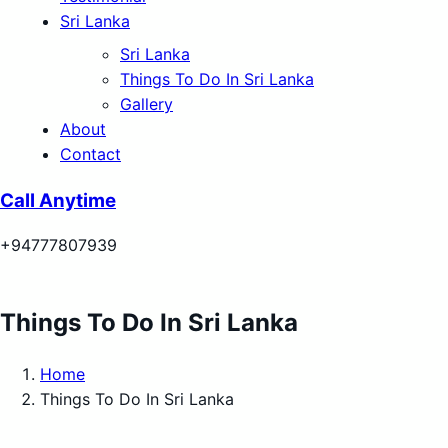
Sri Lanka
Sri Lanka
Things To Do In Sri Lanka
Gallery
About
Contact
Call Anytime
+94777807939
Things To Do In Sri Lanka
Home
Things To Do In Sri Lanka