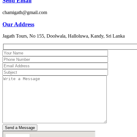
Send Email
chamigath@gmail.com
Our Address
Jagath Tours, No 155, Doolwala, Halloluwa, Kandy, Sri Lanka