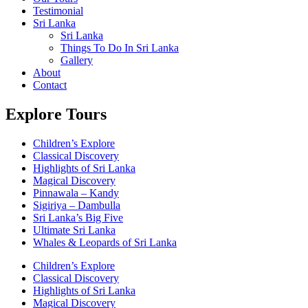
Testimonial
Sri Lanka
Sri Lanka
Things To Do In Sri Lanka
Gallery
About
Contact
Explore Tours
Children’s Explore
Classical Discovery
Highlights of Sri Lanka
Magical Discovery
Pinnawala – Kandy
Sigiriya – Dambulla
Sri Lanka’s Big Five
Ultimate Sri Lanka
Whales & Leopards of Sri Lanka
Children’s Explore
Classical Discovery
Highlights of Sri Lanka
Magical Discovery