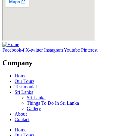
Facebook-f
X-twitter
Instagram
Youtube
Pinterest
Company
Home
Our Tours
Testimonial
Sri Lanka
Sri Lanka
Things To Do In Sri Lanka
Gallery
About
Contact
Home
Our Tours