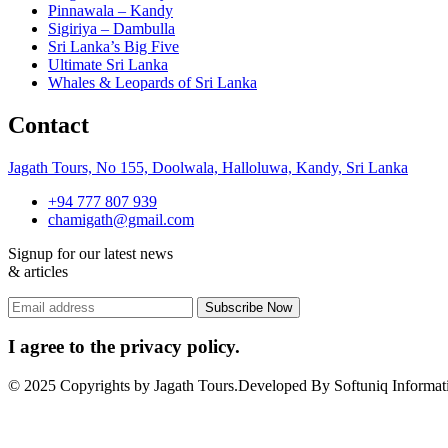
Pinnawala – Kandy
Sigiriya – Dambulla
Sri Lanka’s Big Five
Ultimate Sri Lanka
Whales & Leopards of Sri Lanka
Contact
Jagath Tours, No 155, Doolwala, Halloluwa, Kandy, Sri Lanka
+94 777 807 939
chamigath@gmail.com
Signup for our latest news
& articles
I agree to the privacy policy.
© 2025 Copyrights by Jagath Tours.Developed By Softuniq Informati