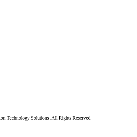
on Technology Solutions .All Rights Reserved