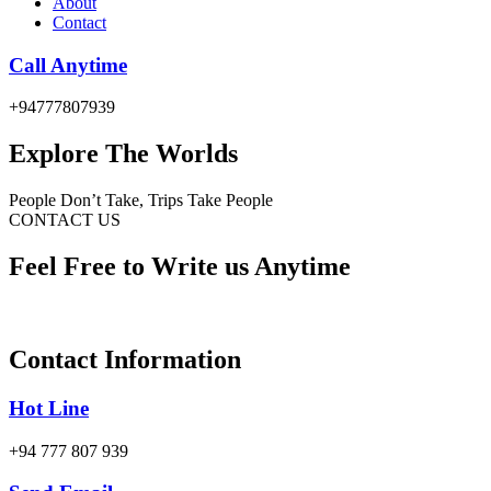
About
Contact
Call Anytime
+94777807939
Explore The Worlds
People Don’t Take, Trips Take People
CONTACT US
Feel Free to Write us Anytime
Contact Information
Hot Line
+94 777 807 939