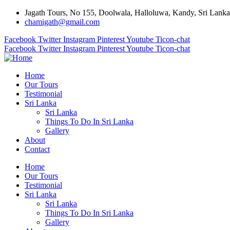
Jagath Tours, No 155, Doolwala, Halloluwa, Kandy, Sri Lanka
chamigath@gmail.com
Facebook
Twitter
Instagram
Pinterest
Youtube
Ticon-chat
Facebook
Twitter
Instagram
Pinterest
Youtube
Ticon-chat
Home
Our Tours
Testimonial
Sri Lanka
Sri Lanka
Things To Do In Sri Lanka
Gallery
About
Contact
Home
Our Tours
Testimonial
Sri Lanka
Sri Lanka
Things To Do In Sri Lanka
Gallery