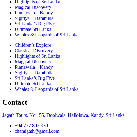
Highlights of Sri Lanka
Magical Discovery
Pinnawala – Kandy
Sigiriya – Dambulla
Sri Lanka’s Big Five
Ultimate Sri Lanka
Whales & Leopards of Sri Lanka
Children’s Explore
Classical Discovery
Highlights of Sri Lanka
Magical Discovery
Pinnawala – Kandy
Sigiriya – Dambulla
Sri Lanka’s Big Five
Ultimate Sri Lanka
Whales & Leopards of Sri Lanka
Contact
Jagath Tours, No 155, Doolwala, Halloluwa, Kandy, Sri Lanka
+94 777 807 939
chamigath@gmail.com