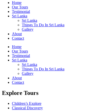
Home
Our Tours
Testimonial
Sri Lanka
Sri Lanka
Things To Do In Sri Lanka
Gallery
About
Contact
Home
Our Tours
Testimonial
Sri Lanka
Sri Lanka
Things To Do In Sri Lanka
Gallery
About
Contact
Explore Tours
Children’s Explore
Classical Discovery