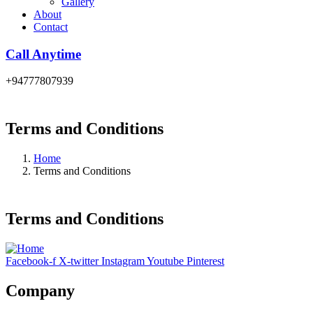
Gallery
About
Contact
Call Anytime
+94777807939
Terms and Conditions
Home
Terms and Conditions
Terms and Conditions
Facebook-f
X-twitter
Instagram
Youtube
Pinterest
Company