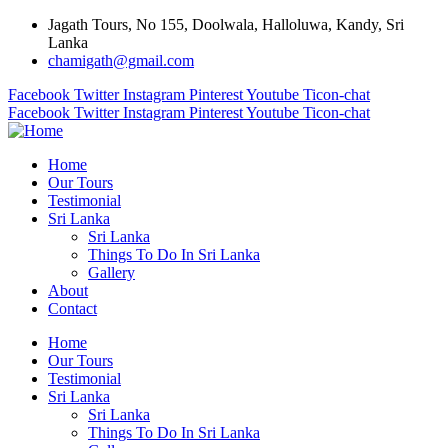
Jagath Tours, No 155, Doolwala, Halloluwa, Kandy, Sri
Lanka
chamigath@gmail.com
Facebook
Twitter
Instagram
Pinterest
Youtube
Ticon-chat
Facebook
Twitter
Instagram
Pinterest
Youtube
Ticon-chat
Home
Our Tours
Testimonial
Sri Lanka
Sri Lanka
Things To Do In Sri Lanka
Gallery
About
Contact
Home
Our Tours
Testimonial
Sri Lanka
Sri Lanka
Things To Do In Sri Lanka