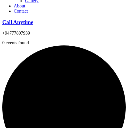
Gallery
About
Contact
Call Anytime
+94777807939
0 events found.