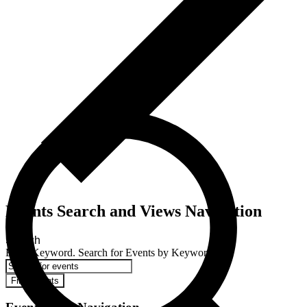
Events Search and Views Navigation
Search
Enter Keyword. Search for Events by Keyword.
Find Events