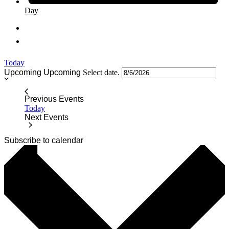
Day
Today
Upcoming
Upcoming
Select date.
Previous
Events
Today
Next
Events
Subscribe to calendar