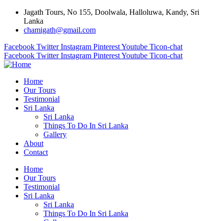
Jagath Tours, No 155, Doolwala, Halloluwa, Kandy, Sri
Lanka
chamigath@gmail.com
Facebook
Twitter
Instagram
Pinterest
Youtube
Ticon-chat
Facebook
Twitter
Instagram
Pinterest
Youtube
Ticon-chat
Home
Our Tours
Testimonial
Sri Lanka
Sri Lanka
Things To Do In Sri Lanka
Gallery
About
Contact
Home
Our Tours
Testimonial
Sri Lanka
Sri Lanka
Things To Do In Sri Lanka