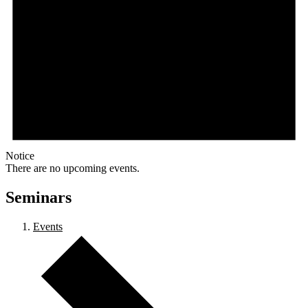
Notice
There are no upcoming events.
Seminars
Events