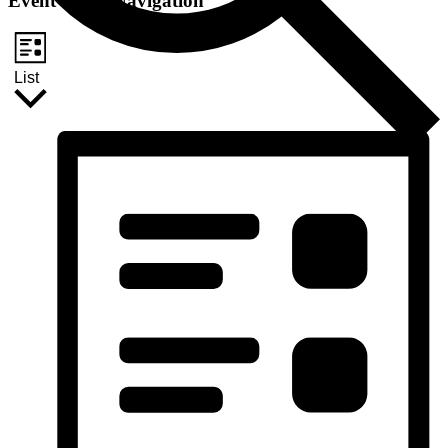
Event Views Navigation
List