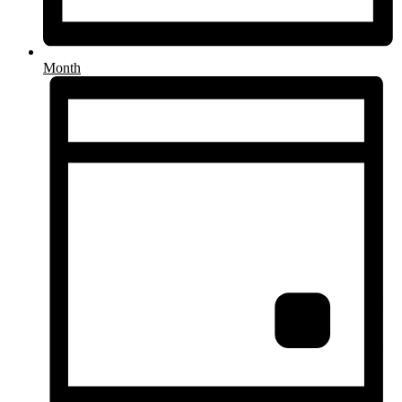
Month