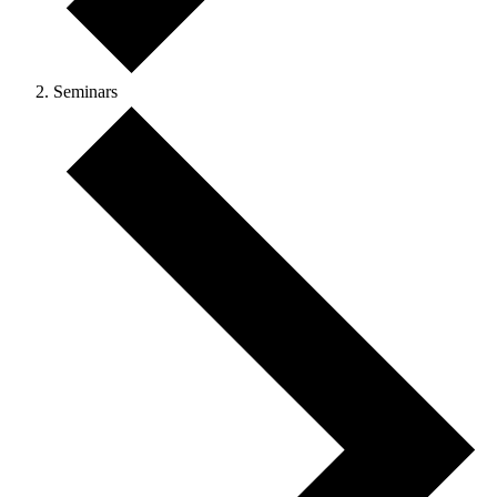
Seminars