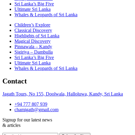
Sri Lanka’s Big Five
Ultimate Sri Lanka
Whales & Leopards of Sri Lanka
Children’s Explore
Classical Discovery
Highlights of Sri Lanka
Magical Discovery
Pinnawala – Kandy
Sigiriya – Dambulla
Sri Lanka’s Big Five
Ultimate Sri Lanka
Whales & Leopards of Sri Lanka
Contact
Jagath Tours, No 155, Doolwala, Halloluwa, Kandy, Sri Lanka
+94 777 807 939
chamigath@gmail.com
Signup for our latest news
& articles