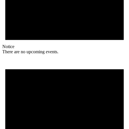
Notice
There are no upcoming events.