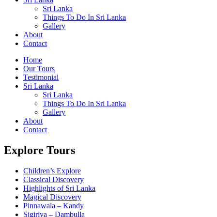
Sri Lanka
Things To Do In Sri Lanka
Gallery
About
Contact
Home
Our Tours
Testimonial
Sri Lanka
Sri Lanka
Things To Do In Sri Lanka
Gallery
About
Contact
Explore Tours
Children’s Explore
Classical Discovery
Highlights of Sri Lanka
Magical Discovery
Pinnawala – Kandy
Sigiriya – Dambulla