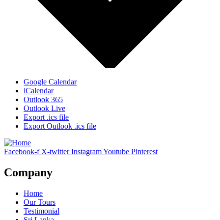
Google Calendar
iCalendar
Outlook 365
Outlook Live
Export .ics file
Export Outlook .ics file
Facebook-f
X-twitter
Instagram
Youtube
Pinterest
Company
Home
Our Tours
Testimonial
Sri Lanka