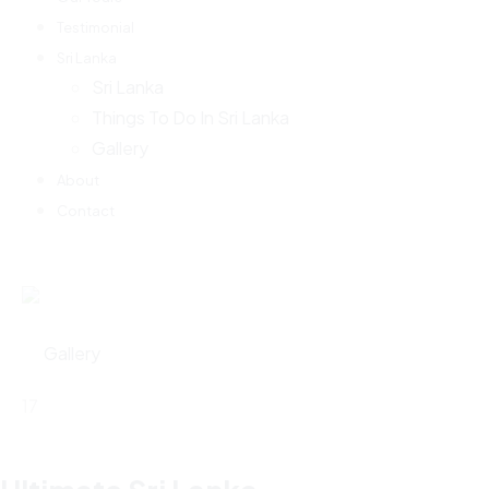
Testimonial
Sri Lanka
Sri Lanka
Things To Do In Sri Lanka
Gallery
About
Contact
Gallery
17