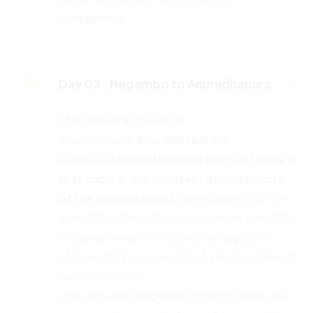
in
Negambo
Day 03 :
Negambo to Anuradhapura
After breakfast leave for
Anuradhapura.
Anuradhapura
is
a
UNESCO
World Heritage Site; Sri Lanka’s
first capital, the greatest monastic
city
of the ancient world,
dates back from the
4thc.BC to 11th c AD, ruled by more than 100
Sri Lankan kings. The World Heritage Site
of Anuradhapura consists of a large number of
sacred Buddhist
sites including
dagobas
(gigantic dome-like