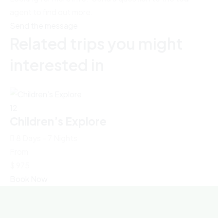
agent to find out more.
Send the message
Related trips you might
interested in
12
8
Children’s Explore
S
8 Days - 7 Nights
From
Fr
$
975
$
Book Now
Bo