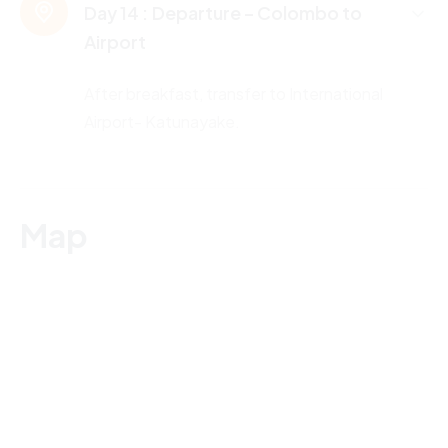
Day 14 :
Departure – Colombo to
Airport
After breakfast, transfer to International
Airport- Katunayake.
Map