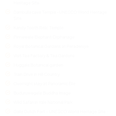
Heritage Site
Dambulla cave Temple -UNESCO World Heritage
Site
Kandy Tooth Relic Temple
Pinnewele Elephant Orphanage
Royal Botanical Gardens at Peradeniye
Visit Tea Factory & Tea Gardens
Huggala Botanical garden
Train Drive in Hill Country
Overnight stay at Panoramic Elle
Buduruwegele Buddha Image
Wild Safari in Yale National Park
Galle Dutch Fort – UNESCO World Heritage Site ∙