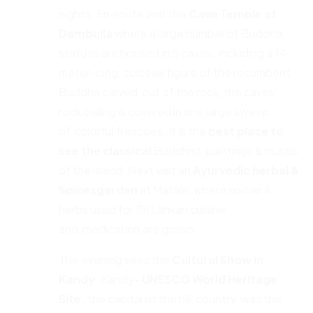
nights. En-route visit the
Cave Temple
at
Dambulla
where a large number of Buddha
statues are housed in 5 caves, including a 14-
meter-long, colossal figure of the recumbent
Buddha carved out of the rock, the caves’
rock ceiling is covered in one large sweep
of colorful frescoes. It is the
best place to
see the classical
Buddhist paintings & murals
of the island. Next visit an
Ayurvedic herbal &
Spices
garden
at Matale, where spices &
herbs used for Sri Lankan cuisine
and medication are grown.
The evening sees the
Cultural Show in
Kandy
. Kandy-
UNESCO World Heritage
Site,
the capital of the hill country, was the