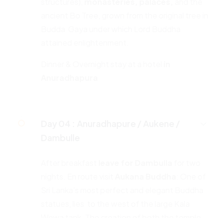
structures),
monasteries,
palaces,
and the
ancient Bo Tree, grown from the original tree in
Budda Gaya under which Lord Buddha
attained enlightenment.
Dinner & Overnight stay at a hotel
in
Anuradhapura
Day 04 :
Anuradhapure / Aukene /
Dambulle
After breakfast
leave for Dambulla
for two
nights. En route visit
Aukana
Buddha
: One of
Sri Lanka’s most perfect and elegant Buddha
statues, lies to the west of the large Kala
Wewa tank. The creation of both the temple