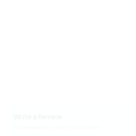
Write a Review
Your email address will not be published.