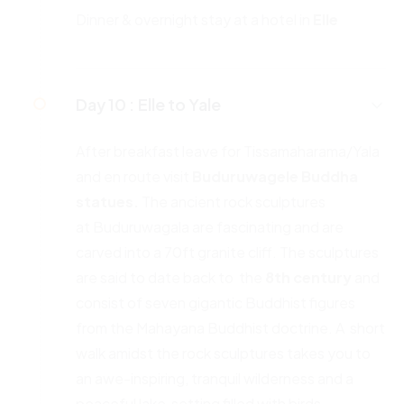
Dinner & overnight stay at a hotel in
Elle
Day 10 :
Elle to Yale
After breakfast leave for Tissamaharama/Yala
and en route visit
Buduruwagele Buddha
statues.
The ancient rock sculptures
at Buduruwagala are fascinating and are
carved into a 70ft granite cliff. The sculptures
are said to date back to the
8th century
and
consist of seven gigantic Buddhist figures
from the Mahayana Buddhist doctrine. A short
walk amidst the rock sculptures takes you to
an awe-inspiring, tranquil wilderness and a
peaceful lake setting filled with birds.