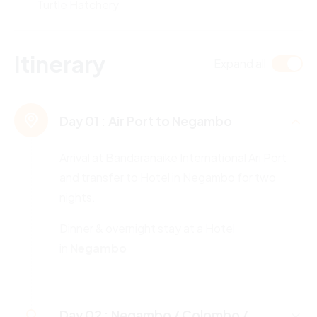
Turtle Hatchery
Itinerary
Expand all
Day 01 :
Air Port to Negambo
Arrival at Bandaranaike International Ari Port
and transfer to Hotel in Negambo for two
nights.
Dinner & overnight stay at a Hotel
in
Negambo
Day 02 :
Negambo / Colombo /