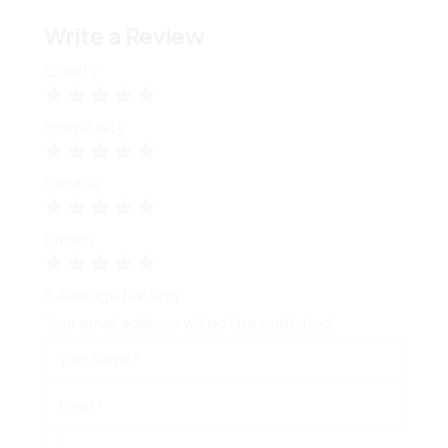
Write a Review
Quality
Hospitality
Service
Pricing
5
Average Ratting
Your email address will not be published.