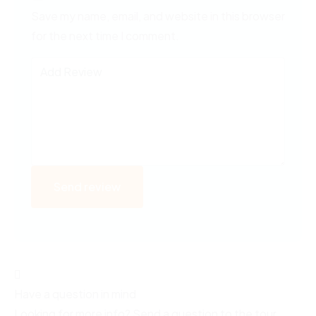
Save my name, email, and website in this browser
for the next time I comment.
Have a question in mind
Looking for more info? Send a question to the tour