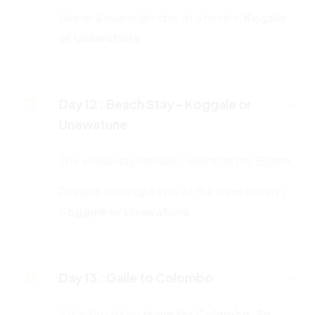
Dinner & overnight stay at a hotel in
Kogalle
or Unawatuna
Day 12 :
Beach Stay – Koggale or
Unewatune
The whole day remains Leisure on the Beach.
Dinner & overnight stay at the same hotel in
K
oggale or Unawatuna
Day 13 :
Galle to Colombo
After Breakfast
leave for Colombo. En