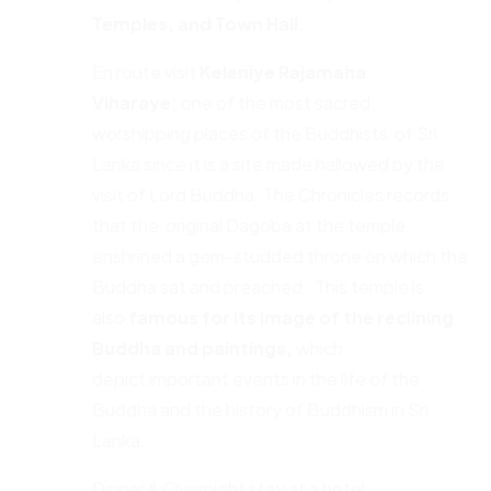
Temples
,
and Town Hall.
En route visit
Keleniye Rajamaha
Viharaye;
one of the most sacred
worshipping places of the Buddhists of Sri
Lanka since it is a site made hallowed by the
visit of Lord Buddha. The Chronicles records
that the original Dagoba at the temple
enshrined a gem-studded throne on which the
Buddha sat and preached. This temple is
also
famous for its image of the reclining
Buddha and paintings,
which
depict important events in the life of the
Buddha and the history of Buddhism in Sri
Lanka.
Dinner & Overnight stay at a hotel