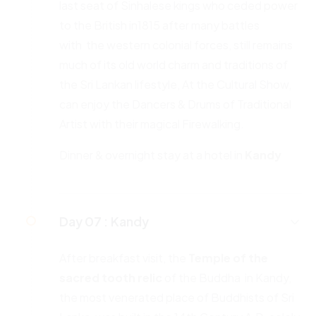
last seat of Sinhalese kings who ceded power
to the British in1815 after many battles
with the western colonial forces, still remains
much of its old world charm and traditions of
the Sri Lankan lifestyle, At the Cultural Show,
can enjoy the Dancers & Drums of Traditional
Artist with their magical Firewalking.
Dinner & overnight stay at a hotel in
Kandy
Day 07 :
Kandy
After breakfast visit, the
Temple of the
sacred tooth relic
of the Buddha in Kandy,
the most venerated place of Buddhists of Sri