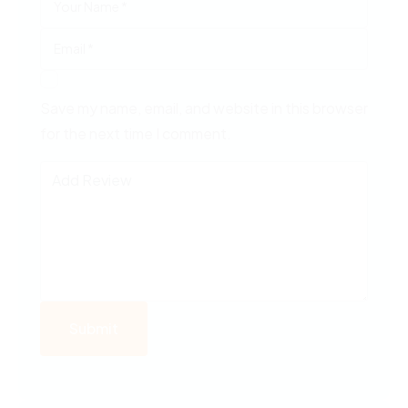
Save my name, email, and website in this browser
for the next time I comment.