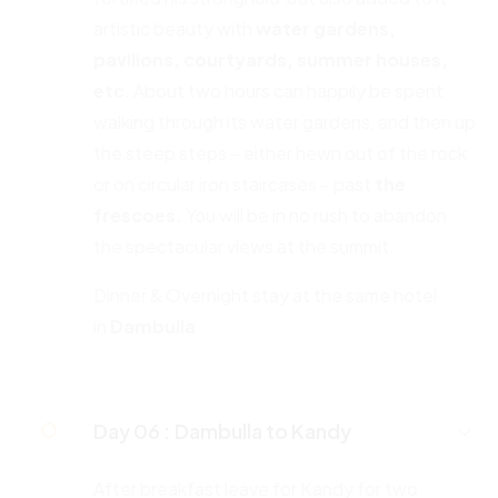
artistic beauty with
water gardens,
pavilions, courtyards, summer houses,
etc
. About two hours can happily be spent
walking through its water gardens, and then up
the steep steps – either hewn out of the rock
or on circular iron staircases – past
the
frescoes.
You will be in no rush to abandon
the spectacular views at the summit.
Dinner & Overnight stay at the same hotel
in
Dambulla
Day 06 :
Dambulla to Kandy
After breakfast leave for Kandy for two