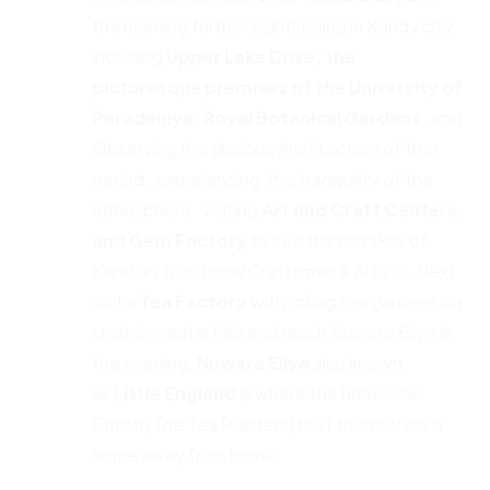
the morning further sightseeing in Kandy city;
including
Upper Lake Drive, the
picturesque
premises of the University of
Peradeniya, Royal Botanical
Gardens,
and
Observing the glorious Architecture of that
period..experiencing the tranquility of the
atmosphere. Visiting
Art and Craft Centers,
and Gem
Factory
to see the rich skills of
Kandian Traditional Craftsmen & Artists. Next
visit a
Tea Factory
with rolling tea gardens via
crashing waterfalls and reach Nuwere Eliye in
the evening:
Nuwara Eliya
also known
as
Little England
is where the homesick
British (The Tea Planters) built themselves a
home away from home.