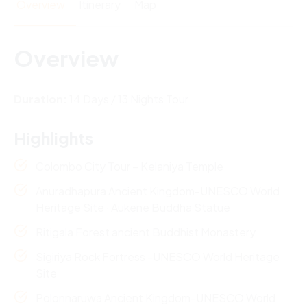
Overview
Itinerary
Map
Overview
Duration:
14 Days / 13 Nights Tour
Highlights
Colombo City Tour – Kelaniya Temple
Anuradhapura Ancient Kingdom-UNESCO World
Heritage Site ∙ Aukene Buddha Statue
Ritigala Forest ancient Buddhist Monastery
Sigiriya Rock Fortress -UNESCO World Heritage
Site
Polonnaruwa Ancient Kingdom-UNESCO World