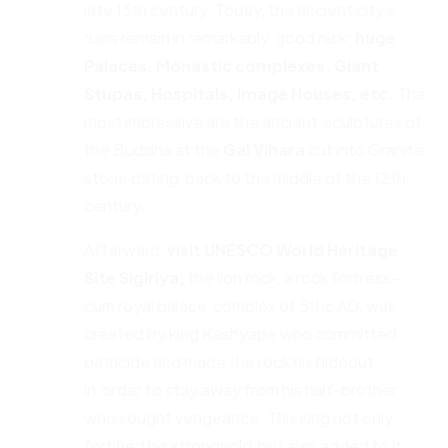
late 13th century. Today, the ancient city’s
ruins remain in remarkably good nick;
huge
Palaces, Monastic complexes, Giant
Stupas,
Hospitals, Image Houses, etc.
The
most impressive are the ancient sculptures of
the Buddha at the
Gal Vihara
cut into Granite
stone dating back to the middle of the 12th
century.
Afterward,
visit UNESCO World Heritage
Site Sigiriya;
the lion rock, a rock fortress-
cum royal palace complex of 5thc AD, was
created by king Kashyape who committed
patricide and made the rock his hideout
in order to stay away from his half-brother
who sought vengeance. This king not only
fortified his stronghold but also added to it