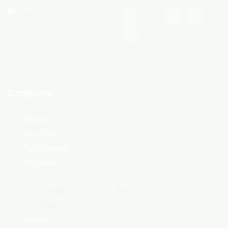
Company
Home
Our Tours
Testimonial
Sri Lanka
Sri Lanka
Things To Do In Sri Lanka
Gallery
About