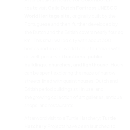
route
visit
Galle Dutch Fortress
UNESCO
World Heritage site,
originally built by the
Portuguese and then further developed by
the Dutch and the British covers nearly four sq
km, This small walled city with about 300
homes and an old-world feel, still remain with
its well-preserved
bastions, public
buildings, churches,
and lighthouse
. Hours
can be spent exploring the maze of narrow
streets lined with quaint houses, Dutch and
British period buildings still in use, and
the growing collection of art galleries, antique
shops, and restaurants.
Afterword visit to a Turtle Hatchery;
Turtle
Hatchery
Projects have been launched to