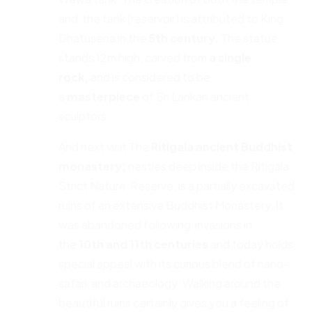
and the tank (reservoir) is attributed to King
Dhatusena in the
5th
century.
The statue
stands 12m high, carved from
a single
rock,
and is considered to be
a
masterpiece
of Sri Lankan ancient
sculptors
And next visit The
Ritigala ancient Buddhist
monastery;
nestles deep inside the Ritigala
Strict Nature Reserve, is a partially excavated
ruins of an extensive Buddhist Monastery. It
was abandoned following invasions in
the
10th and 11th centuries
and today holds
special appeal with its curious blend of nano-
safari and archaeology. Walking around the
beautiful ruins certainly gives you a feeling of