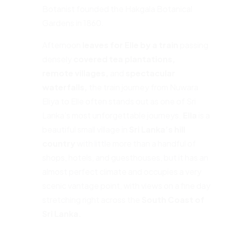
Botanist founded the Hakgala Botanical
Gardens in 1860.
Afternoon
leaves for Elle by a train
passing
densely
covered tea plantations,
remote
villages,
and
spectacular
waterfalls,
the train journey from Nuwara
Eliya to Elle often stands out as one of Sri
Lanka’s most unforgettable journeys.
Ella
is a
beautiful small village in
Sri Lanka’s hill
country
with little more than a handful of
shops, hotels, and guesthouses, but it has an
almost perfect climate and occupies a very
scenic vantage point, with views on a fine day
stretching right across the
South Coast of
Sri Lanka.