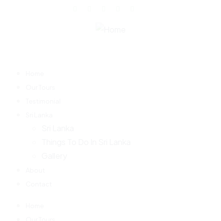
Home
Our Tours
Testimonial
Sri Lanka
Sri Lanka
Things To Do In Sri Lanka
Gallery
About
Contact
Home
Our Tours