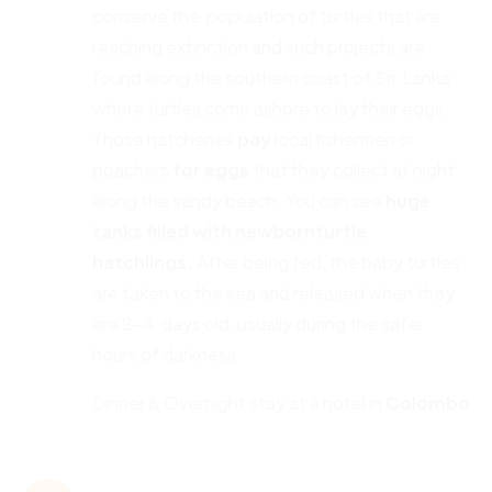
conserve the population of turtles that are
reaching extinction and such projects are
found along the southern coast of Sri Lanka
where turtles come ashore to lay their eggs.
Those hatcheries
pay
local fishermen or
poachers
for
eggs
that they collect at night
along the sandy beach. You can see
huge
tanks filled with newborn
turtle
hatchlings.
After being fed, the baby turtles
are taken to the sea and released when they
are 2-4 days old, usually during the safer
hours of darkness.
Dinner & Overnight stay at a hotel in
Colombo