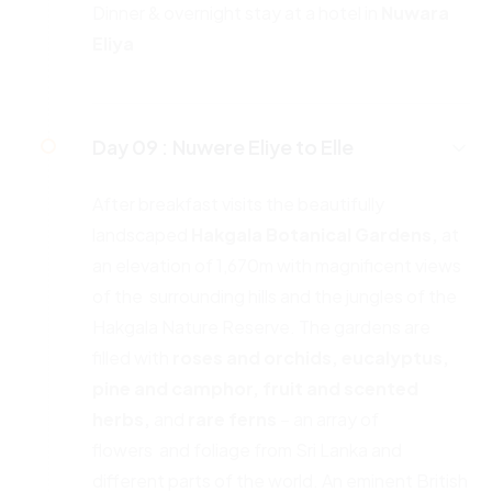
Dinner & overnight stay at a hotel in
Nuwara
Eliya
Day 09 :
Nuwere Eliye to Elle
After breakfast visits the beautifully
landscaped
Hakgala Botanical
Gardens,
at
an elevation of 1,670m with magnificent views
of the surrounding hills and the jungles of the
Hakgala Nature Reserve. The gardens are
filled with
roses and orchids, eucalyptus,
pine and
camphor, fruit and scented
herbs,
and
rare ferns
– an array of
flowers and foliage from Sri Lanka and
different parts of the world. An eminent British