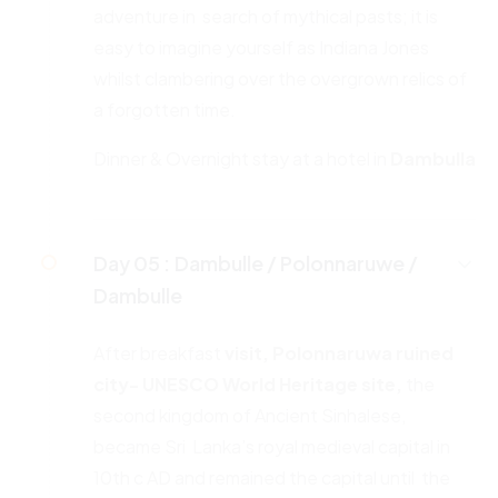
adventure in search of mythical pasts; it is
easy to imagine yourself as Indiana Jones
whilst clambering over the overgrown relics of
a forgotten time.
Dinner & Overnight stay at a hotel in
Dambulla
Day 05 :
Dambulle / Polonnaruwe /
Dambulle
After breakfast
visit, Polonnaruwa ruined
city- UNESCO World
Heritage site,
the
second kingdom of Ancient Sinhalese,
became Sri Lanka’s royal medieval capital in
10th c AD and remained the capital until the