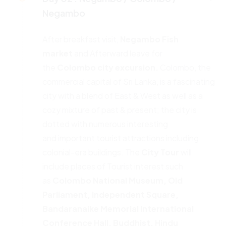
Negambo
After breakfast visit,
Negambo Fish
market
and Afterward leave for
the
Colombo city excursion.
Colombo, the
commercial capital of Sri Lanka, is a fascinating
city with a blend of East & West as well as a
cozy mixture of past & present; the city is
dotted with numerous interesting
and important tourist attractions including
colonial-era buildings. The
City
Tour
will
include places of Tourist interest such
as
Colombo National
Museum, Old
Parliament, Independent Square,
Bandaranaike
Memorial International
Conference Hall, Buddhist, Hindu