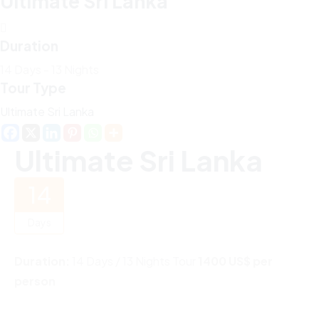
Ultimate Sri Lanka
Duration
14 Days - 13 Nights
Tour Type
Ultimate Sri Lanka
Ultimate Sri Lanka
14
Days
Duration:
14 Days / 13 Nights Tour
1400 US$ per
person