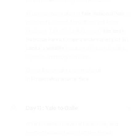
Afternoon game drive in
Yale National Park
in
search of Leopard, Sloth Bear, and Asian
Elephant. Yale ; Sri Lanka’s one of
the best
National Parks to see a wide variety of Sri
Lanka’s wildlife
because of its scrub plains,
lagoons, and rocky sections.
Dinner & overnight stay at a hotel
in
Tissemaharama or Yala
Day 11 :
Yale to Galle
After breakfast leave for beach stay and
evening remains Leisure on the Beach.