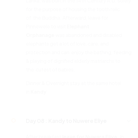
Lanka, was built in the 14th Century A.D. solely
for the purpose of housing the tooth relic
of the Buddha. Afterward, leave for
Pinnewele to visit
Elephant
Orphanage
was abandoned and disabled
elephants get a lot of love, care, and
protection and can enjoy the bathing, feeding
& playing of dignified elderly matriarchs to
the cutest of babies.
Dinner & Overnight stay at the same hotel
in
Kandy
Day 08 :
Kandy to Nuwere Eliye
After breakfast
leave for Nuwara Eliya.
In