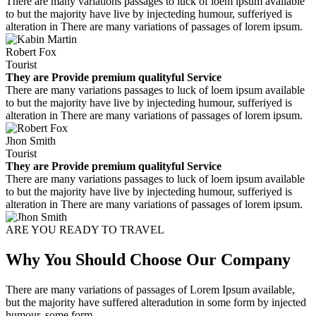
There are many variations passages to luck of loem ipsum available
to but the majority have live by injecteding humour, sufferiyed is
alteration in There are many variations of passages of lorem ipsum.
Robert Fox
Tourist
They are Provide premium qualityful Service
There are many variations passages to luck of loem ipsum available
to but the majority have live by injecteding humour, sufferiyed is
alteration in There are many variations of passages of lorem ipsum.
Jhon Smith
Tourist
They are Provide premium qualityful Service
There are many variations passages to luck of loem ipsum available
to but the majority have live by injecteding humour, sufferiyed is
alteration in There are many variations of passages of lorem ipsum.
ARE YOU READY TO TRAVEL
Why You Should Choose Our Company
There are many variations of passages of Lorem Ipsum available,
but the majority have suffered alteradution in some form by injected
humour, some form