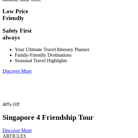
Low Price
Friendly
Safety First
always
Your Ultimate Travel Itinerary Planner
Family-Friendly Destinations
Seasonal Travel Highlights
Discover More
40% Off
Singapore 4 Friendship Tour
Discover More
ARTICLES