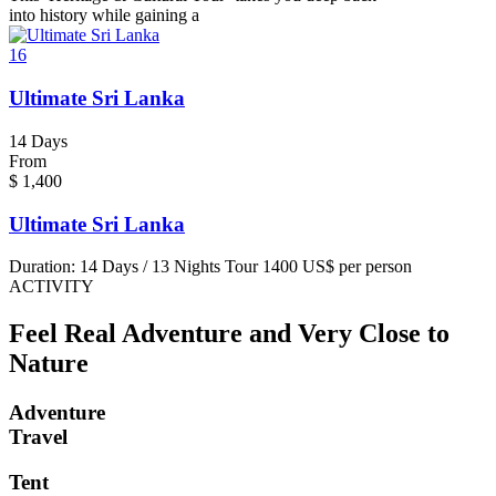
into history while gaining a
16
Ultimate Sri Lanka
14 Days
From
$
1,400
Ultimate Sri Lanka
Duration: 14 Days / 13 Nights Tour 1400 US$ per person
ACTIVITY
Feel Real Adventure and Very Close to
Nature
Adventure
Travel
Tent