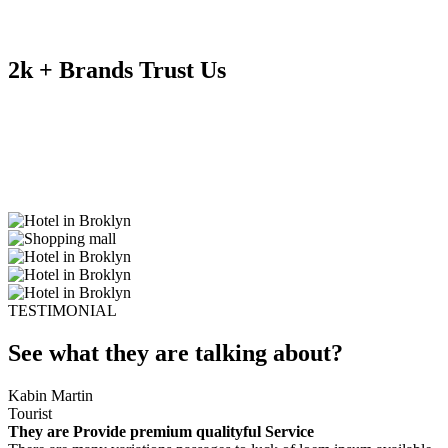
2k + Brands Trust Us
TESTIMONIAL
See what they are talking about?
Kabin Martin
Tourist
They are Provide premium qualityful Service