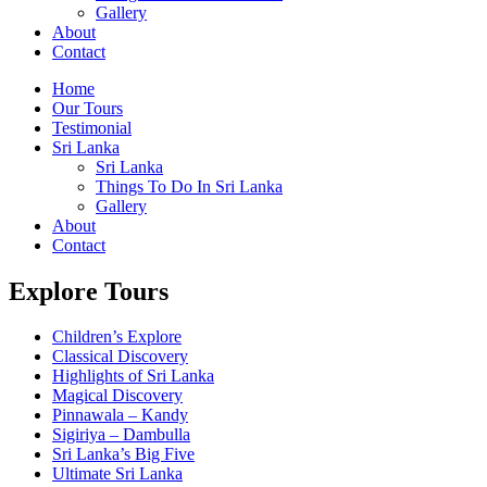
Gallery
About
Contact
Home
Our Tours
Testimonial
Sri Lanka
Sri Lanka
Things To Do In Sri Lanka
Gallery
About
Contact
Explore Tours
Children’s Explore
Classical Discovery
Highlights of Sri Lanka
Magical Discovery
Pinnawala – Kandy
Sigiriya – Dambulla
Sri Lanka’s Big Five
Ultimate Sri Lanka