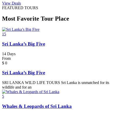
View Deals
FEATURED TOURS
Most Favorite Tour Place
15
Sri Lanka’s Big Five
14 Days
From
$
0
Sri Lanka’s Big Five
SRI LANKA WILD LIFE TOURS Sri Lanka is unmatched for its
wildlife and for an
5
Whales & Leopards of Sri Lanka