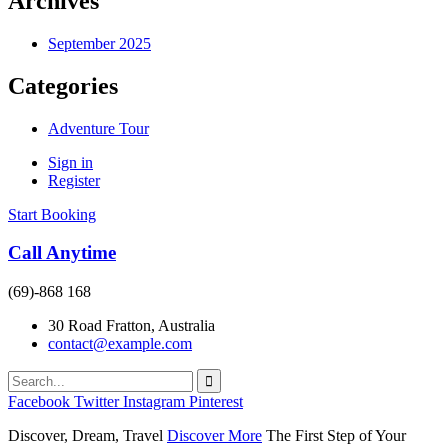
Archives
September 2025
Categories
Adventure Tour
Sign in
Register
Start Booking
Call Anytime
(69)-868 168
30 Road Fratton, Australia
contact@example.com
Facebook
Twitter
Instagram
Pinterest
Discover, Dream, Travel
Discover More
The First Step of Your