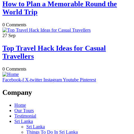
How to Plan a Memorable Round the
World Trip
0 Comments
27
Sep
Top Travel Hack Ideas for Casual
Travellers
0 Comments
Facebook-f
X-twitter
Instagram
Youtube
Pinterest
Company
Home
Our Tours
Testimonial
Sri Lanka
Sri Lanka
Things To Do In Sri Lanka