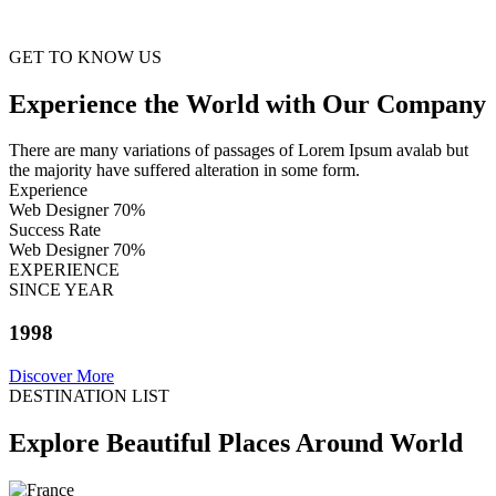
GET TO KNOW US
Experience the World with Our Company
There are many variations of passages of Lorem Ipsum avalab but
the majority have suffered alteration in some form.
Experience
Web Designer
70%
Success Rate
Web Designer
70%
EXPERIENCE
SINCE YEAR
1998
Discover More
DESTINATION LIST
Explore Beautiful Places Around World