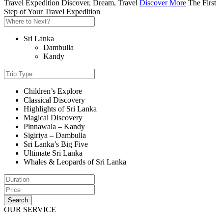
Travel Expedition
Discover, Dream, Travel
Discover More
The First
Step of Your Travel Expedition
Sri Lanka
Dambulla
Kandy
Children’s Explore
Classical Discovery
Highlights of Sri Lanka
Magical Discovery
Pinnawala – Kandy
Sigiriya – Dambulla
Sri Lanka’s Big Five
Ultimate Sri Lanka
Whales & Leopards of Sri Lanka
Search
OUR SERVICE