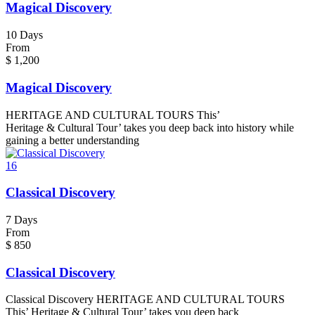
Magical Discovery
10 Days
From
$
1,200
Magical Discovery
HERITAGE AND CULTURAL TOURS This’
Heritage & Cultural Tour’ takes you deep back into history while
gaining a better understanding
16
Classical Discovery
7 Days
From
$
850
Classical Discovery
Classical Discovery HERITAGE AND CULTURAL TOURS
This’ Heritage & Cultural Tour’ takes you deep back