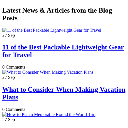
Latest News & Articles from the Blog
Posts
27
Sep
11 of the Best Packable Lightweight Gear
for Travel
0 Comments
27
Sep
What to Consider When Making Vacation
Plans
0 Comments
27
Sep