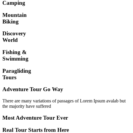
Camping
Mountain
Biking
Discovery
World
Fishing &
Swimming
Paragliding
Tours
Adventure Tour Go Way
There are many variations of passages of Lorem Ipsum avalab but
the majority have suffered
Most Adventure Tour Ever
Real Tour Starts from Here