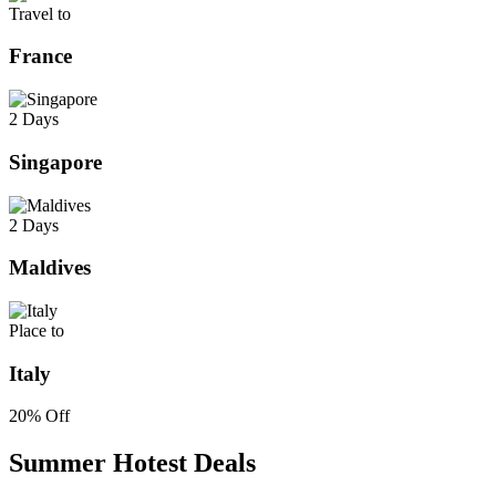
Travel to
France
2 Days
Singapore
2 Days
Maldives
Place to
Italy
20% Off
Summer Hotest Deals