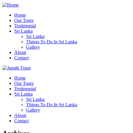
Home
Our Tours
Testimonial
Sri Lanka
Sri Lanka
Things To Do In Sri Lanka
Gallery
About
Contact
Home
Our Tours
Testimonial
Sri Lanka
Sri Lanka
Things To Do In Sri Lanka
Gallery
About
Contact