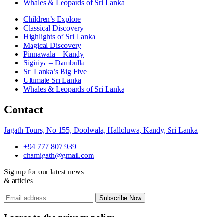
Whales & Leopards of Sri Lanka
Children’s Explore
Classical Discovery
Highlights of Sri Lanka
Magical Discovery
Pinnawala – Kandy
Sigiriya – Dambulla
Sri Lanka’s Big Five
Ultimate Sri Lanka
Whales & Leopards of Sri Lanka
Contact
Jagath Tours, No 155, Doolwala, Halloluwa, Kandy, Sri Lanka
+94 777 807 939
chamigath@gmail.com
Signup for our latest news
& articles