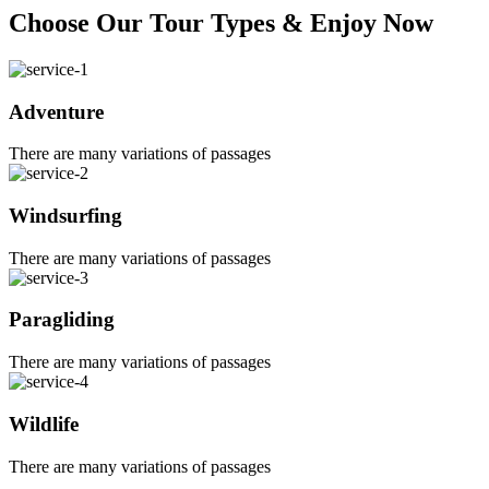
Choose Our Tour Types & Enjoy Now
Adventure
There are many variations of passages
Windsurfing
There are many variations of passages
Paragliding
There are many variations of passages
Wildlife
There are many variations of passages