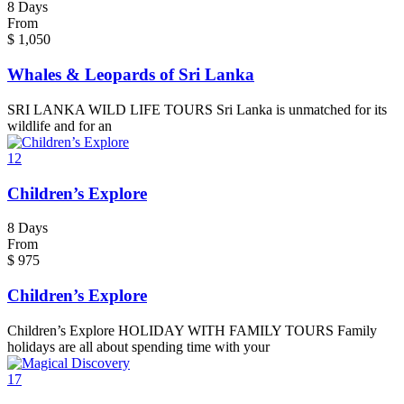
8 Days
From
$
1,050
Whales & Leopards of Sri Lanka
SRI LANKA WILD LIFE TOURS Sri Lanka is unmatched for its
wildlife and for an
12
Children’s Explore
8 Days
From
$
975
Children’s Explore
Children’s Explore HOLIDAY WITH FAMILY TOURS Family
holidays are all about spending time with your
17