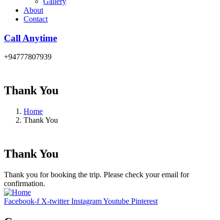
Gallery
About
Contact
Call Anytime
+94777807939
Thank You
Home
Thank You
Thank You
Thank you for booking the trip. Please check your email for
confirmation.
Facebook-f
X-twitter
Instagram
Youtube
Pinterest