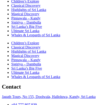
Children’s Explore
Classical Discovery
Highlights of Sri Lanka
Magical Discovery
Pinnawala – Kandy
Sigiriya – Dambulla
Sri Lanka’s Big Five
Ultimate Sri Lanka
Whales & Leopards of Sri Lanka
Children’s Explore
Classical Discovery
Highlights of Sri Lanka
Magical Discovery
Pinnawala – Kandy
Sigiriya – Dambulla
Sri Lanka’s Big Five
Ultimate Sri Lanka
Whales & Leopards of Sri Lanka
Contact
Jagath Tours, No 155, Doolwala, Halloluwa, Kandy, Sri Lanka
+94 777 807 939