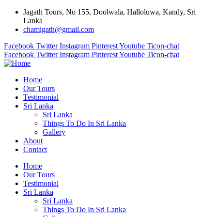
Jagath Tours, No 155, Doolwala, Halloluwa, Kandy, Sri
Lanka
chamigath@gmail.com
Facebook
Twitter
Instagram
Pinterest
Youtube
Ticon-chat
Facebook
Twitter
Instagram
Pinterest
Youtube
Ticon-chat
Home
Our Tours
Testimonial
Sri Lanka
Sri Lanka
Things To Do In Sri Lanka
Gallery
About
Contact
Home
Our Tours
Testimonial
Sri Lanka
Sri Lanka
Things To Do In Sri Lanka