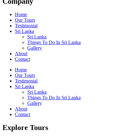
Company
Home
Our Tours
Testimonial
Sri Lanka
Sri Lanka
Things To Do In Sri Lanka
Gallery
About
Contact
Home
Our Tours
Testimonial
Sri Lanka
Sri Lanka
Things To Do In Sri Lanka
Gallery
About
Contact
Explore Tours