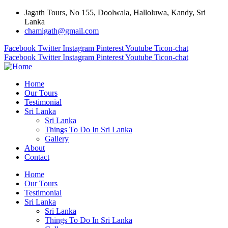
Jagath Tours, No 155, Doolwala, Halloluwa, Kandy, Sri
Lanka
chamigath@gmail.com
Facebook
Twitter
Instagram
Pinterest
Youtube
Ticon-chat
Facebook
Twitter
Instagram
Pinterest
Youtube
Ticon-chat
Home
Our Tours
Testimonial
Sri Lanka
Sri Lanka
Things To Do In Sri Lanka
Gallery
About
Contact
Home
Our Tours
Testimonial
Sri Lanka
Sri Lanka
Things To Do In Sri Lanka