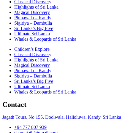
Classical Discovery
Highlights of Sri Lanka
Magical Discovery
Pinnawala – Kandy
Sigiriya – Dambulla
Sri Lanka’s Big Five
Ultimate Sri Lanka
Whales & Leopards of Sri Lanka
Children’s Explore
Classical Discovery
Highlights of Sri Lanka
Magical Discovery
Pinnawala – Kandy
Sigiriya – Dambulla
Sri Lanka’s Big Five
Ultimate Sri Lanka
Whales & Leopards of Sri Lanka
Contact
Jagath Tours, No 155, Doolwala, Halloluwa, Kandy, Sri Lanka
+94 777 807 939
chamigath@gmail.com