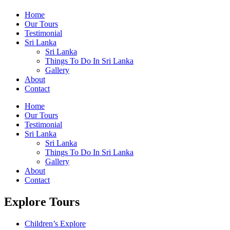
Home
Our Tours
Testimonial
Sri Lanka
Sri Lanka
Things To Do In Sri Lanka
Gallery
About
Contact
Home
Our Tours
Testimonial
Sri Lanka
Sri Lanka
Things To Do In Sri Lanka
Gallery
About
Contact
Explore Tours
Children’s Explore