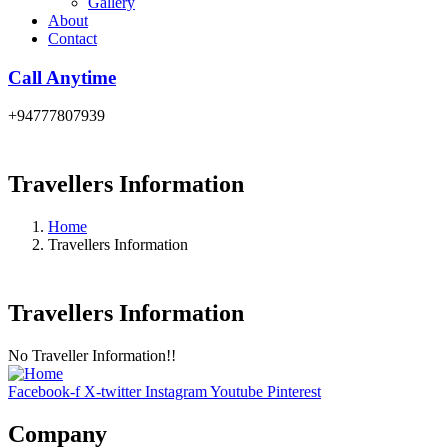
Gallery
About
Contact
Call Anytime
+94777807939
Travellers Information
Home
Travellers Information
Travellers Information
No Traveller Information!!
Facebook-f
X-twitter
Instagram
Youtube
Pinterest
Company