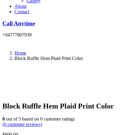
Gallery
About
Contact
Call Anytime
+94777807939
Home
Block Ruffle Hem Plaid Print Color
Block Ruffle Hem Plaid Print Color
0
out of
5
based on
0
customer ratings
(
0
customer reviews)
$
800.00