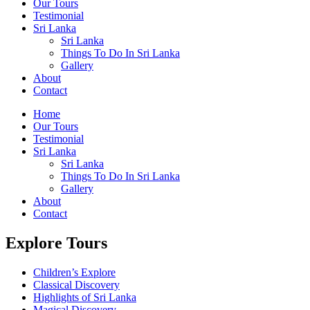
Our Tours
Testimonial
Sri Lanka
Sri Lanka
Things To Do In Sri Lanka
Gallery
About
Contact
Home
Our Tours
Testimonial
Sri Lanka
Sri Lanka
Things To Do In Sri Lanka
Gallery
About
Contact
Explore Tours
Children’s Explore
Classical Discovery
Highlights of Sri Lanka
Magical Discovery