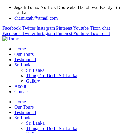
Jagath Tours, No 155, Doolwala, Halloluwa, Kandy, Sri
Lanka
chamigath@gmail.com
Facebook
Twitter
Instagram
Pinterest
Youtube
Ticon-chat
Facebook
Twitter
Instagram
Pinterest
Youtube
Ticon-chat
Home
Our Tours
Testimonial
Sri Lanka
Sri Lanka
Things To Do In Sri Lanka
Gallery
About
Contact
Home
Our Tours
Testimonial
Sri Lanka
Sri Lanka
Things To Do In Sri Lanka