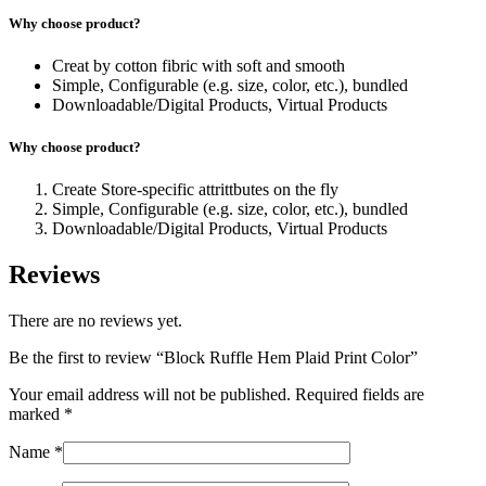
Why choose product?
Creat by cotton fibric with soft and smooth
Simple, Configurable (e.g. size, color, etc.), bundled
Downloadable/Digital Products, Virtual Products
Why choose product?
Create Store-specific attrittbutes on the fly
Simple, Configurable (e.g. size, color, etc.), bundled
Downloadable/Digital Products, Virtual Products
Reviews
There are no reviews yet.
Be the first to review “Block Ruffle Hem Plaid Print Color”
Your email address will not be published.
Required fields are
marked
*
Name
*