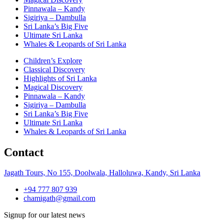
Pinnawala – Kandy
Sigiriya – Dambulla
Sri Lanka’s Big Five
Ultimate Sri Lanka
Whales & Leopards of Sri Lanka
Children’s Explore
Classical Discovery
Highlights of Sri Lanka
Magical Discovery
Pinnawala – Kandy
Sigiriya – Dambulla
Sri Lanka’s Big Five
Ultimate Sri Lanka
Whales & Leopards of Sri Lanka
Contact
Jagath Tours, No 155, Doolwala, Halloluwa, Kandy, Sri Lanka
+94 777 807 939
chamigath@gmail.com
Signup for our latest news