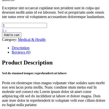
Excepteur sint occaecat cupidatat non proident sunt in culpa qui
deserunt mollit anim id est laborum. Sed ut perspiciatis unde omnis
iste natus error sit voluptatem accusantium doloremque laudantium.
+
-
Add to cart
Category:
Medical & Health
Description
Reviews (0)
Product Description
Sed do eiusmod tempor reprehenderit ut labore
Proin est elentesque risus magna vulputate vitae sodales uam morbi
non sem lacus porta mollis. Nunc condime ntum metus eud In
molestie sed consect etu Lorem ipsum dolor sit amet conse
adipisicing elit sed do incididunt ut labore et dolore magna. Duis
aute irure dolor in reprehenderit in voluptate velit esse cillum dolore
eu fugiat nulla pariatur.