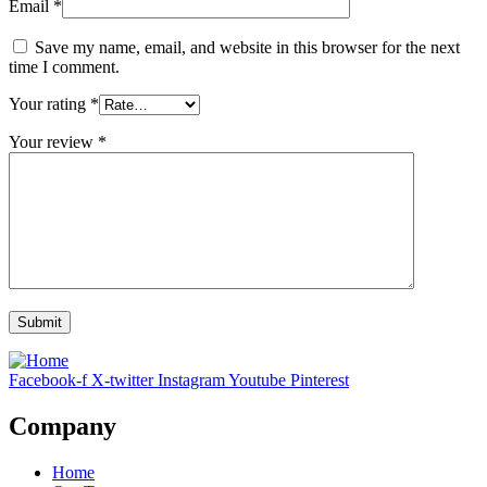
Email
*
Save my name, email, and website in this browser for the next
time I comment.
Your rating
*
Your review
*
Facebook-f
X-twitter
Instagram
Youtube
Pinterest
Company
Home