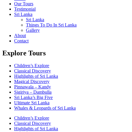
Our Tours
Testimonial
Sri Lanka
Sri Lanka
Things To Do In Sri Lanka
Gallery
About
Contact
Explore Tours
Children’s Explore
Classical Discovery
Highlights of Sri Lanka
Magical Discovery
Pinnawala – Kandy
Sigiriya – Dambulla
Sri Lanka’s Big Five
Ultimate Sri Lanka
Whales & Leopards of Sri Lanka
Children’s Explore
Classical Discovery
Highlights of Sri Lanka