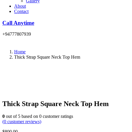
Gallery
About
Contact
Call Anytime
+94777807939
Home
Thick Strap Square Neck Top Hem
Thick Strap Square Neck Top Hem
0
out of
5
based on
0
customer ratings
(
0
customer reviews)
$
800.00