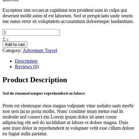
Excepteur sint occaecat cupidatat non proident sunt in culpa qui
deserunt mollit anim id est laborum. Sed ut perspiciatis unde omnis
iste natus error sit voluptatem accusantium doloremque laudantium.
+
-
Add to cart
Category:
Adventure Travel
Description
Reviews (0)
Product Description
Sed do eiusmod tempor reprehenderit ut labore
Proin est elentesque risus magna vulputate vitae sodales uam morbi
non sem lacus porta mollis. Nunc condime ntum metus eud In
molestie sed consect etu Lorem ipsum dolor sit amet conse
adipisicing elit sed do incididunt ut labore et dolore magna. Duis
aute irure dolor in reprehenderit in voluptate velit esse cillum dolore
eu fugiat nulla pariatur.