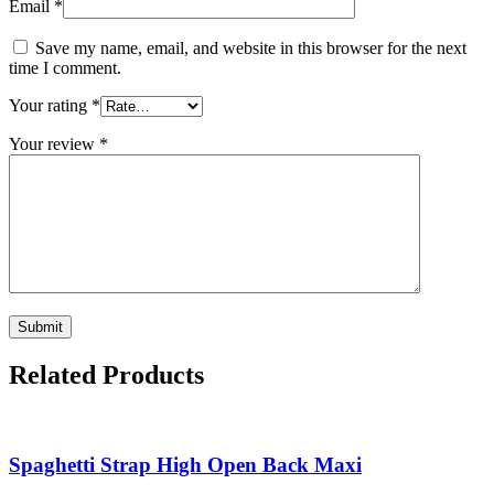
Email
*
Save my name, email, and website in this browser for the next
time I comment.
Your rating
*
Your review
*
Related Products
Spaghetti Strap High Open Back Maxi