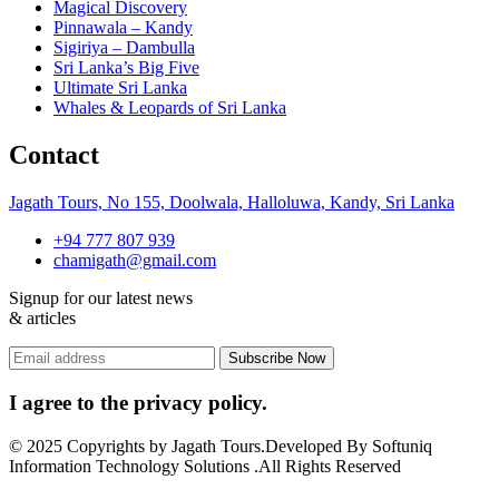
Magical Discovery
Pinnawala – Kandy
Sigiriya – Dambulla
Sri Lanka’s Big Five
Ultimate Sri Lanka
Whales & Leopards of Sri Lanka
Contact
Jagath Tours, No 155, Doolwala, Halloluwa, Kandy, Sri Lanka
+94 777 807 939
chamigath@gmail.com
Signup for our latest news
& articles
I agree to the privacy policy.
© 2025 Copyrights by Jagath Tours.Developed By Softuniq
Information Technology Solutions .All Rights Reserved