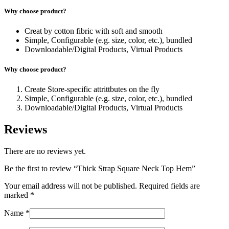
Why choose product?
Creat by cotton fibric with soft and smooth
Simple, Configurable (e.g. size, color, etc.), bundled
Downloadable/Digital Products, Virtual Products
Why choose product?
Create Store-specific attrittbutes on the fly
Simple, Configurable (e.g. size, color, etc.), bundled
Downloadable/Digital Products, Virtual Products
Reviews
There are no reviews yet.
Be the first to review “Thick Strap Square Neck Top Hem”
Your email address will not be published.
Required fields are
marked
*
Name
*