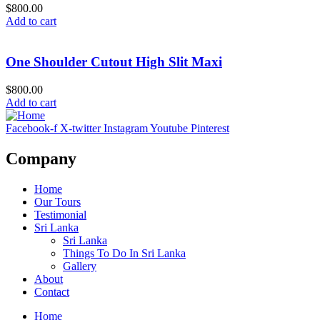
$800.00
Add to cart
One Shoulder Cutout High Slit Maxi
$800.00
Add to cart
Facebook-f
X-twitter
Instagram
Youtube
Pinterest
Company
Home
Our Tours
Testimonial
Sri Lanka
Sri Lanka
Things To Do In Sri Lanka
Gallery
About
Contact
Home