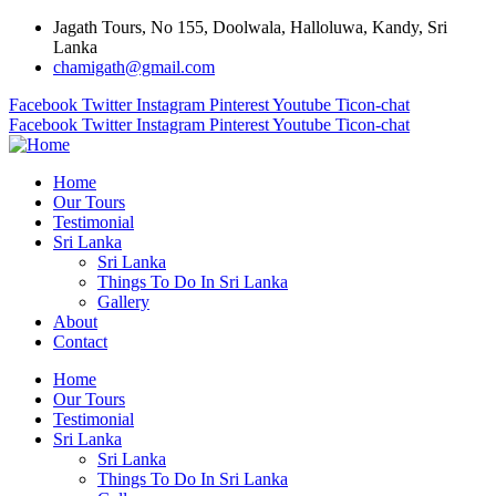
Jagath Tours, No 155, Doolwala, Halloluwa, Kandy, Sri
Lanka
chamigath@gmail.com
Facebook
Twitter
Instagram
Pinterest
Youtube
Ticon-chat
Facebook
Twitter
Instagram
Pinterest
Youtube
Ticon-chat
Home
Our Tours
Testimonial
Sri Lanka
Sri Lanka
Things To Do In Sri Lanka
Gallery
About
Contact
Home
Our Tours
Testimonial
Sri Lanka
Sri Lanka
Things To Do In Sri Lanka