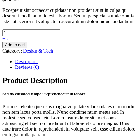
Excepteur sint occaecat cupidatat non proident sunt in culpa qui
deserunt mollit anim id est laborum. Sed ut perspiciatis unde omnis
iste natus error sit voluptatem accusantium doloremque laudantium.
+
-
Add to cart
Category:
Design & Tech
Description
Reviews (0)
Product Description
Sed do eiusmod tempor reprehenderit ut labore
Proin est elentesque risus magna vulputate vitae sodales uam morbi
non sem lacus porta mollis. Nunc condime ntum metus eud In
molestie sed consect etu Lorem ipsum dolor sit amet conse
adipisicing elit sed do incididunt ut labore et dolore magna. Duis
aute irure dolor in reprehenderit in voluptate velit esse cillum dolore
eu fugiat nulla pariatur.