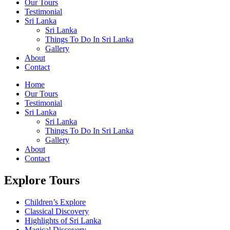
Our Tours
Testimonial
Sri Lanka
Sri Lanka
Things To Do In Sri Lanka
Gallery
About
Contact
Home
Our Tours
Testimonial
Sri Lanka
Sri Lanka
Things To Do In Sri Lanka
Gallery
About
Contact
Explore Tours
Children’s Explore
Classical Discovery
Highlights of Sri Lanka
Magical Discovery