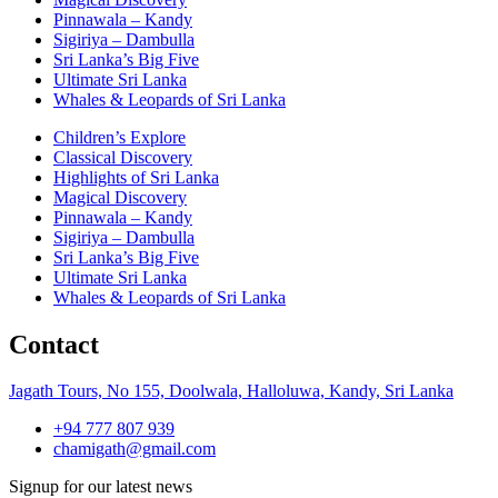
Pinnawala – Kandy
Sigiriya – Dambulla
Sri Lanka’s Big Five
Ultimate Sri Lanka
Whales & Leopards of Sri Lanka
Children’s Explore
Classical Discovery
Highlights of Sri Lanka
Magical Discovery
Pinnawala – Kandy
Sigiriya – Dambulla
Sri Lanka’s Big Five
Ultimate Sri Lanka
Whales & Leopards of Sri Lanka
Contact
Jagath Tours, No 155, Doolwala, Halloluwa, Kandy, Sri Lanka
+94 777 807 939
chamigath@gmail.com
Signup for our latest news