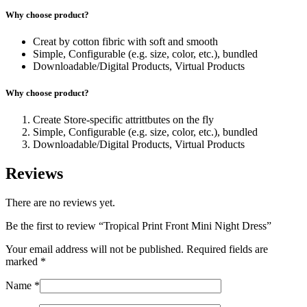
Why choose product?
Creat by cotton fibric with soft and smooth
Simple, Configurable (e.g. size, color, etc.), bundled
Downloadable/Digital Products, Virtual Products
Why choose product?
Create Store-specific attrittbutes on the fly
Simple, Configurable (e.g. size, color, etc.), bundled
Downloadable/Digital Products, Virtual Products
Reviews
There are no reviews yet.
Be the first to review “Tropical Print Front Mini Night Dress”
Your email address will not be published.
Required fields are
marked
*
Name
*