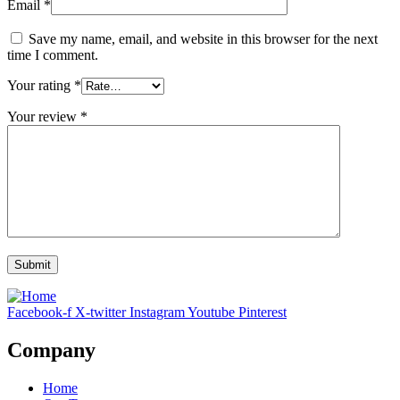
Email
*
Save my name, email, and website in this browser for the next
time I comment.
Your rating
*
Your review
*
Facebook-f
X-twitter
Instagram
Youtube
Pinterest
Company
Home