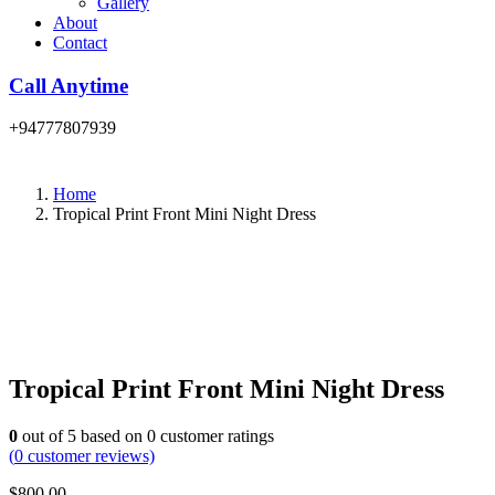
Gallery
About
Contact
Call Anytime
+94777807939
Home
Tropical Print Front Mini Night Dress
Tropical Print Front Mini Night Dress
0
out of
5
based on
0
customer ratings
(
0
customer reviews)
$
800.00