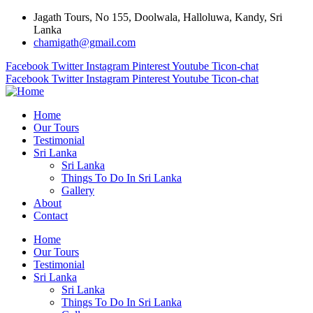
Jagath Tours, No 155, Doolwala, Halloluwa, Kandy, Sri
Lanka
chamigath@gmail.com
Facebook
Twitter
Instagram
Pinterest
Youtube
Ticon-chat
Facebook
Twitter
Instagram
Pinterest
Youtube
Ticon-chat
Home
Our Tours
Testimonial
Sri Lanka
Sri Lanka
Things To Do In Sri Lanka
Gallery
About
Contact
Home
Our Tours
Testimonial
Sri Lanka
Sri Lanka
Things To Do In Sri Lanka