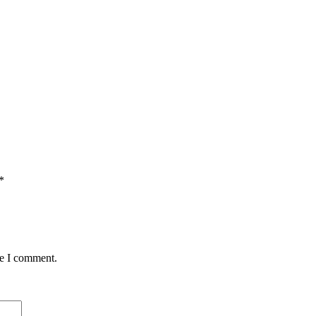
*
me I comment.