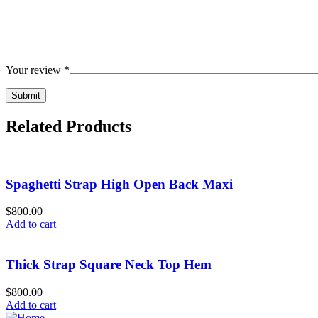
Your review
*
Related Products
Spaghetti Strap High Open Back Maxi
$800.00
Add to cart
Thick Strap Square Neck Top Hem
$800.00
Add to cart