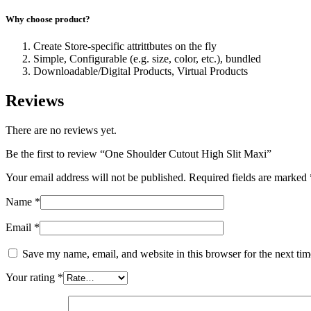
Why choose product?
Create Store-specific attrittbutes on the fly
Simple, Configurable (e.g. size, color, etc.), bundled
Downloadable/Digital Products, Virtual Products
Reviews
There are no reviews yet.
Be the first to review “One Shoulder Cutout High Slit Maxi”
Your email address will not be published.
Required fields are marked
Name
*
Email
*
Save my name, email, and website in this browser for the next ti
Your rating
*