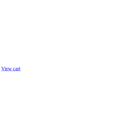
.
View cart