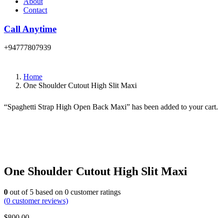
About
Contact
Call Anytime
+94777807939
Home
One Shoulder Cutout High Slit Maxi
“Spaghetti Strap High Open Back Maxi” has been added to your cart
One Shoulder Cutout High Slit Maxi
0
out of
5
based on
0
customer ratings
(
0
customer reviews)
$
800.00