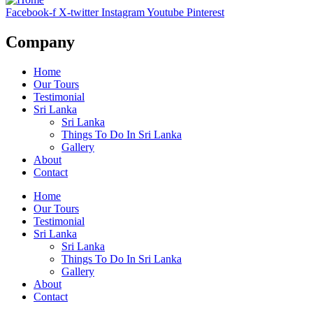
Facebook-f
X-twitter
Instagram
Youtube
Pinterest
Company
Home
Our Tours
Testimonial
Sri Lanka
Sri Lanka
Things To Do In Sri Lanka
Gallery
About
Contact
Home
Our Tours
Testimonial
Sri Lanka
Sri Lanka
Things To Do In Sri Lanka
Gallery
About
Contact