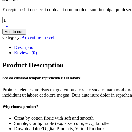
Excepteur sint occaecat cupidatat non proident sunt in culpa qui dese
+
-
Add to cart
Category:
Adventure Travel
Description
Reviews (0)
Product Description
Sed do eiusmod tempor reprehenderit ut labore
Proin est elentesque risus magna vulputate vitae sodales uam morbi n
incididunt ut labore et dolore magna. Duis aute irure dolor in reprehende
Why choose product?
Creat by cotton fibric with soft and smooth
Simple, Configurable (e.g. size, color, etc.), bundled
Downloadable/Digital Products, Virtual Products