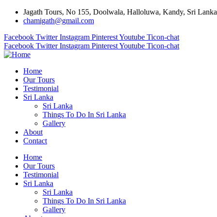
Jagath Tours, No 155, Doolwala, Halloluwa, Kandy, Sri Lanka
chamigath@gmail.com
Facebook
Twitter
Instagram
Pinterest
Youtube
Ticon-chat
Facebook
Twitter
Instagram
Pinterest
Youtube
Ticon-chat
Home
Our Tours
Testimonial
Sri Lanka
Sri Lanka
Things To Do In Sri Lanka
Gallery
About
Contact
Home
Our Tours
Testimonial
Sri Lanka
Sri Lanka
Things To Do In Sri Lanka
Gallery