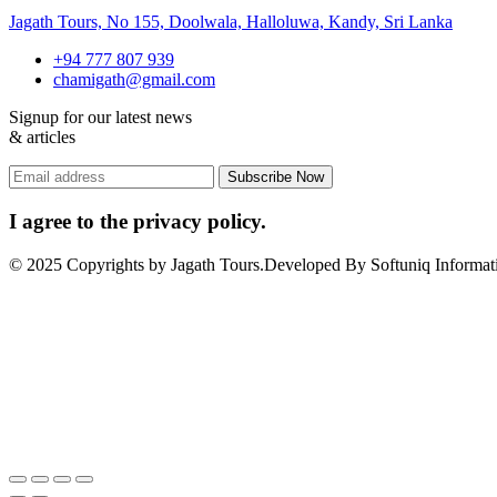
Jagath Tours, No 155, Doolwala, Halloluwa, Kandy, Sri Lanka
+94 777 807 939
chamigath@gmail.com
Signup for our latest news
& articles
I agree to the privacy policy.
© 2025 Copyrights by Jagath Tours.Developed By Softuniq Informati