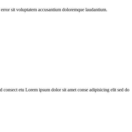
us error sit voluptatem accusantium doloremque laudantium.
 consect etu Lorem ipsum dolor sit amet conse adipisicing elit sed do