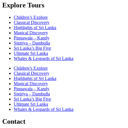
Explore Tours
Children’s Explore
Classical Discovery
Highlights of Sri Lanka
Magical Discovery
Pinnawala – Kandy
Sigiriya – Dambulla
Sri Lanka’s Big Five
Ultimate Sri Lanka
Whales & Leopards of Sri Lanka
Children’s Explore
Classical Discovery
Highlights of Sri Lanka
Magical Discovery
Pinnawala – Kandy
Sigiriya – Dambulla
Sri Lanka’s Big Five
Ultimate Sri Lanka
Whales & Leopards of Sri Lanka
Contact