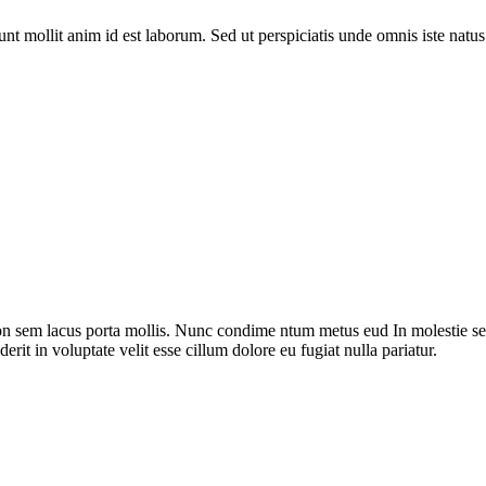
runt mollit anim id est laborum. Sed ut perspiciatis unde omnis iste nat
on sem lacus porta mollis. Nunc condime ntum metus eud In molestie sed
rit in voluptate velit esse cillum dolore eu fugiat nulla pariatur.