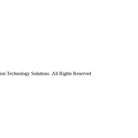
on Technology Solutions .All Rights Reserved